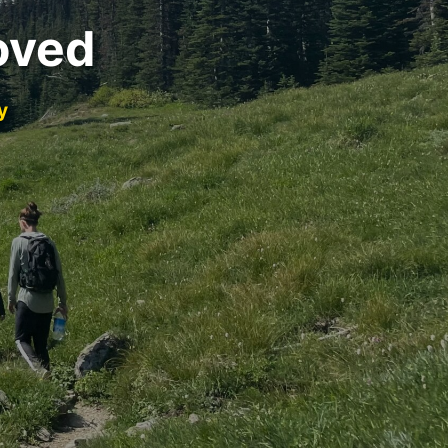
oved
y