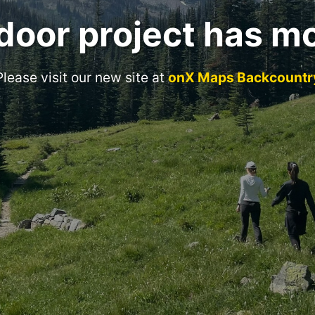
door project has m
Please visit our new site at
onX Maps Backcountr