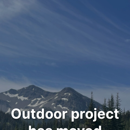
Outdoor project