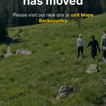
has moved
Please visit our new site at
onX Maps
Backcountry