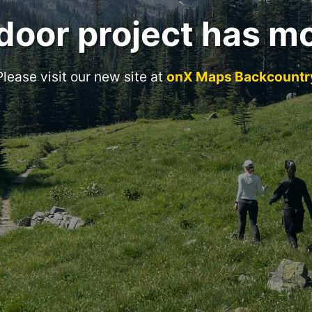
door project has m
Please visit our new site at
onX Maps Backcountr