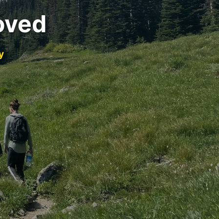
oved
y