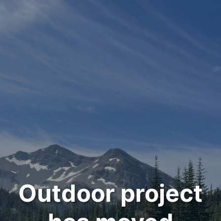
Outdoor project