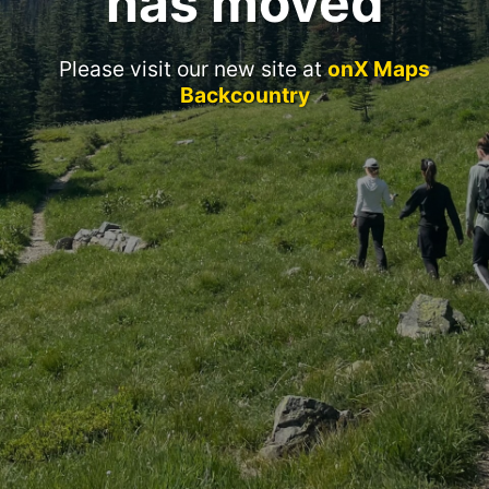
has moved
Please visit our new site at
onX Maps
Backcountry