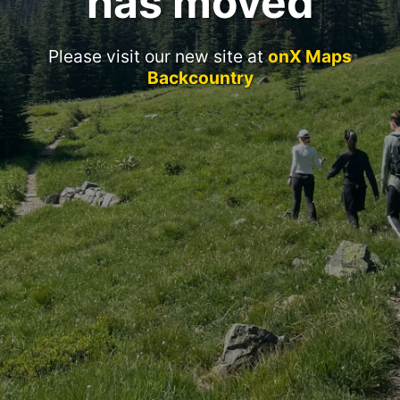
has moved
Please visit our new site at
onX Maps
Backcountry