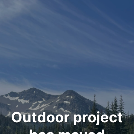
Outdoor project