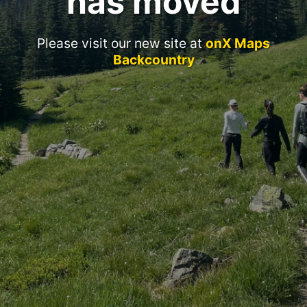
has moved
Please visit our new site at
onX Maps
Backcountry