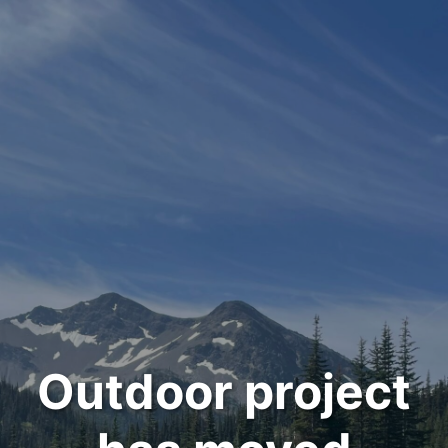
Outdoor project