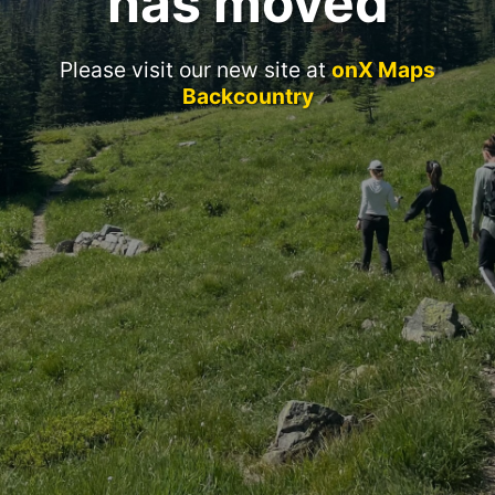
has moved
Please visit our new site at
onX Maps
Backcountry