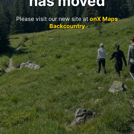
has moved
Please visit our new site at
onX Maps
Backcountry