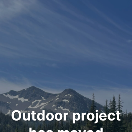
Outdoor project