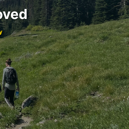
oved
y