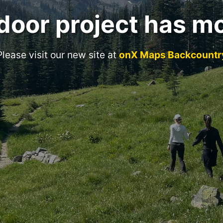
door project has m
Please visit our new site at
onX Maps Backcountr