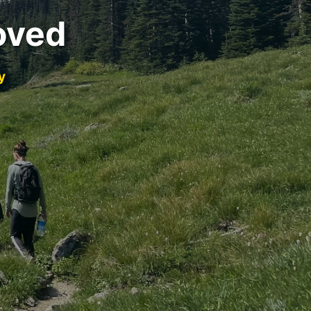
oved
y