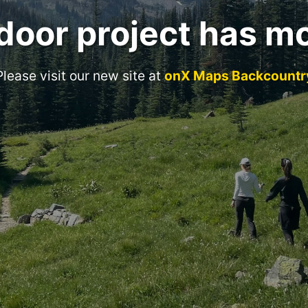
door project has m
Please visit our new site at
onX Maps Backcountr