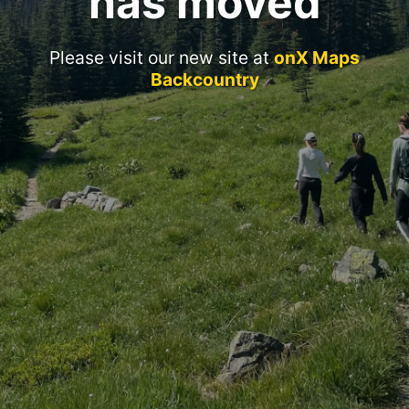
has moved
Please visit our new site at
onX Maps
Backcountry