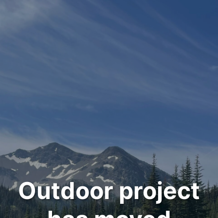
Outdoor project