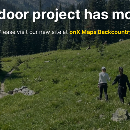
door project has m
Please visit our new site at
onX Maps Backcountr