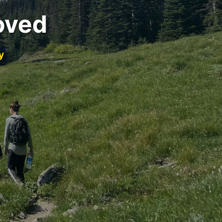
oved
y