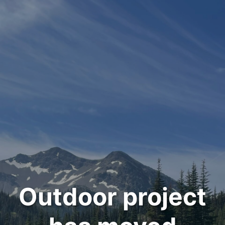
Outdoor project