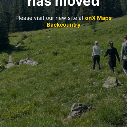
has moved
Please visit our new site at
onX Maps
Backcountry