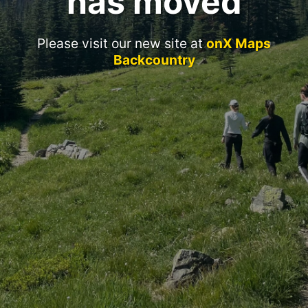
has moved
Please visit our new site at
onX Maps
Backcountry