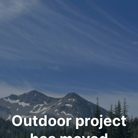
Outdoor project