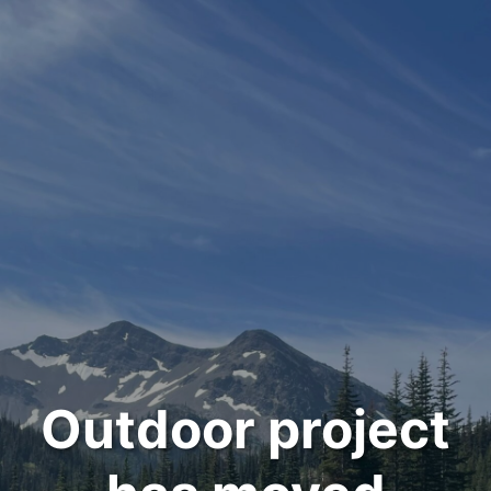
Outdoor project