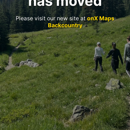
has moved
Please visit our new site at
onX Maps
Backcountry