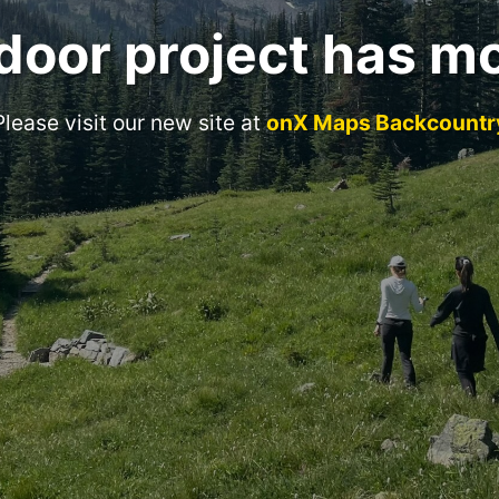
door project has m
Please visit our new site at
onX Maps Backcountr