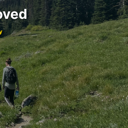
oved
y