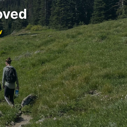
oved
y