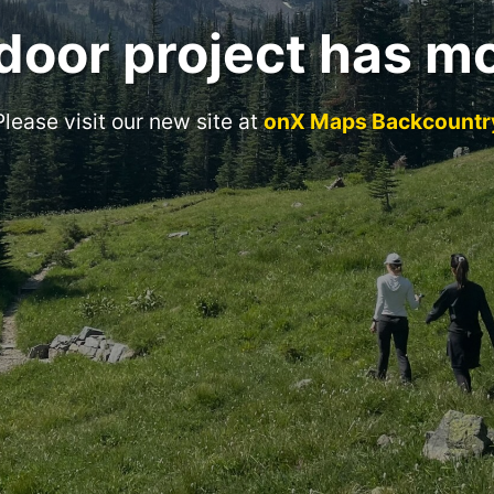
door project has m
Please visit our new site at
onX Maps Backcountr