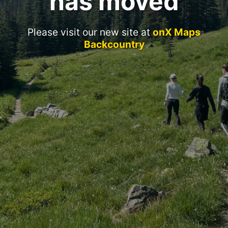
has moved
Please visit our new site at
onX Maps
Backcountry