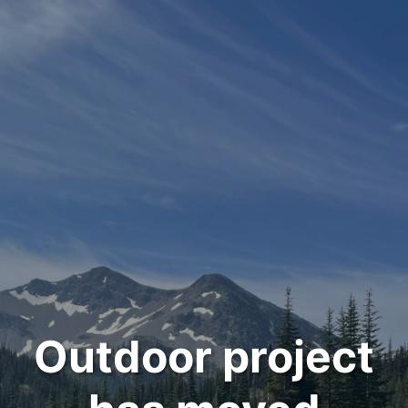
Outdoor project