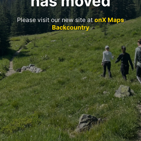
has moved
Please visit our new site at
onX Maps
Backcountry