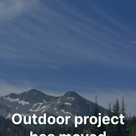
Outdoor project