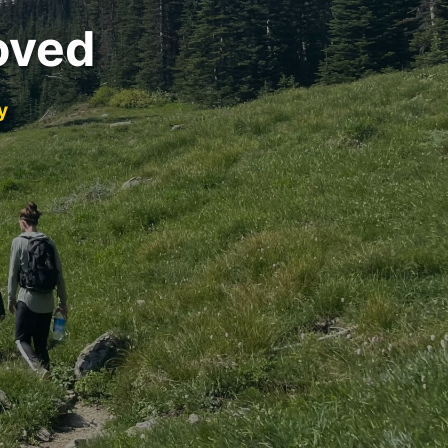
oved
y