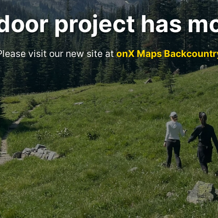
door project has m
Please visit our new site at
onX Maps Backcountr