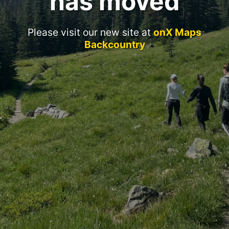
has moved
Please visit our new site at
onX Maps
Backcountry