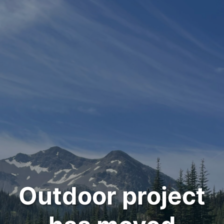
Outdoor project