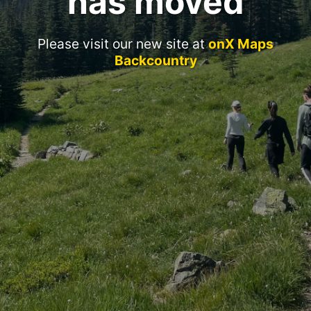
has moved
Please visit our new site at
onX Maps
Backcountry