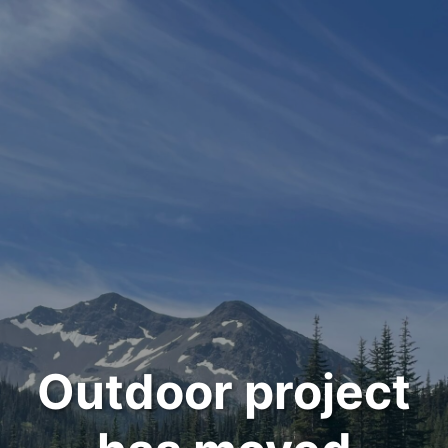
Outdoor project