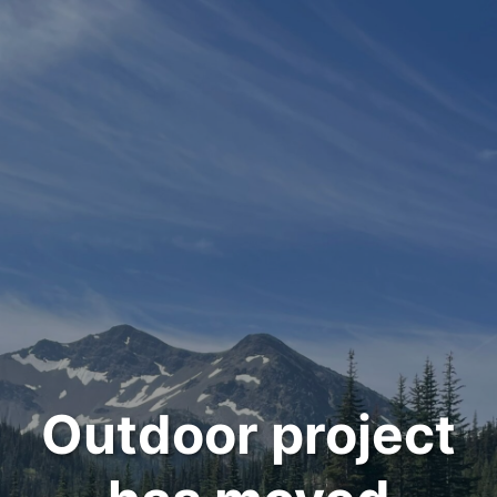
Outdoor project