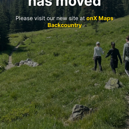
has moved
Please visit our new site at
onX Maps
Backcountry