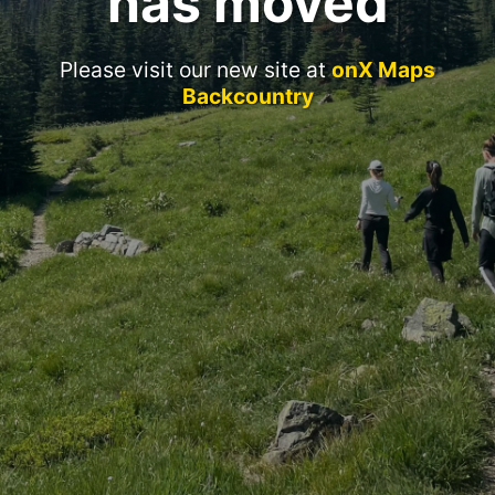
has moved
Please visit our new site at
onX Maps
Backcountry