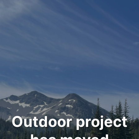
Outdoor project