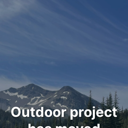
Outdoor project