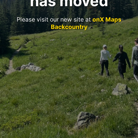
has moved
Please visit our new site at
onX Maps
Backcountry