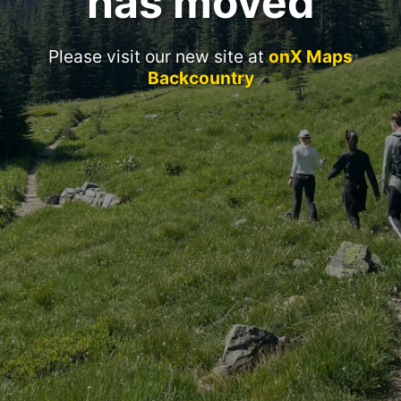
has moved
Please visit our new site at
onX Maps
Backcountry