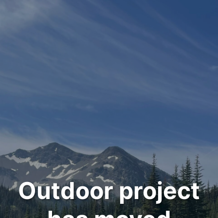
Outdoor project