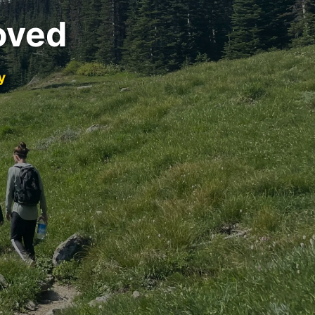
oved
y