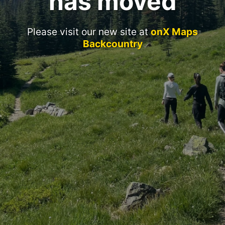
has moved
Please visit our new site at
onX Maps
Backcountry