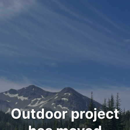
Outdoor project