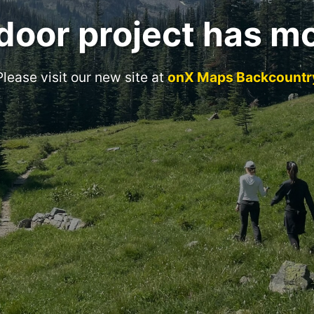
door project has m
Please visit our new site at
onX Maps Backcountr