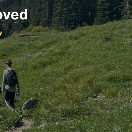
oved
y