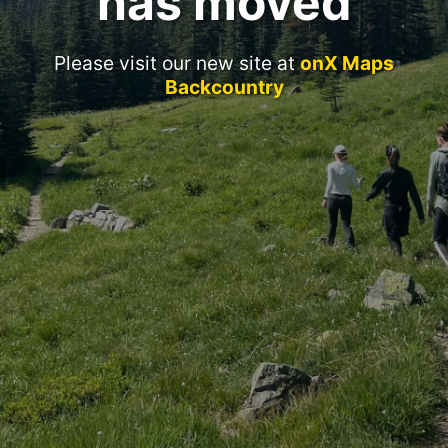
has moved
Please visit our new site at
onX Maps
Backcountry