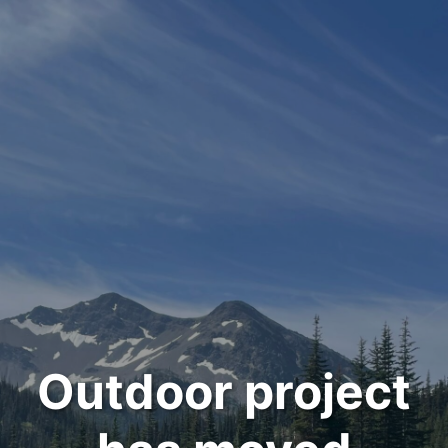
Outdoor project