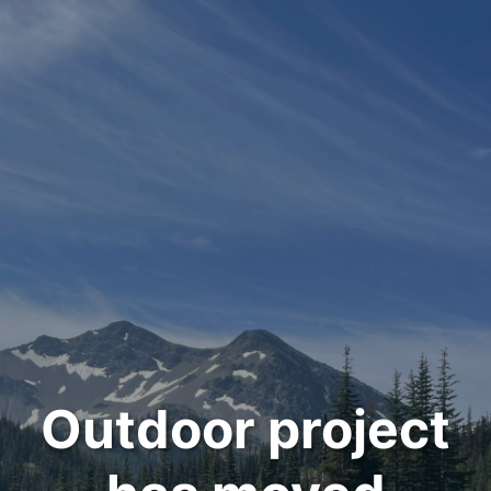
Outdoor project