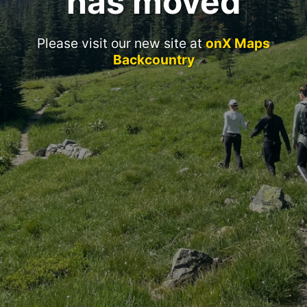
has moved
Please visit our new site at
onX Maps
Backcountry