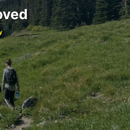
oved
y