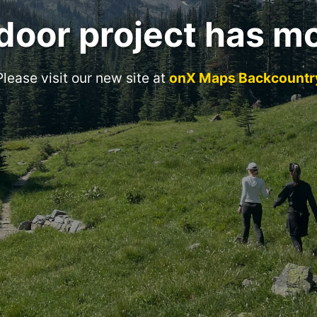
door project has m
Please visit our new site at
onX Maps Backcountr