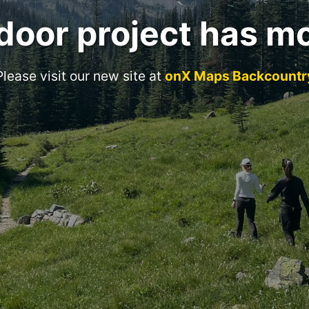
door project has m
Please visit our new site at
onX Maps Backcountr