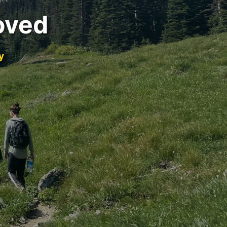
oved
y