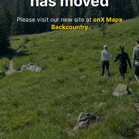
has moved
Please visit our new site at
onX Maps
Backcountry