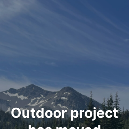
Outdoor project