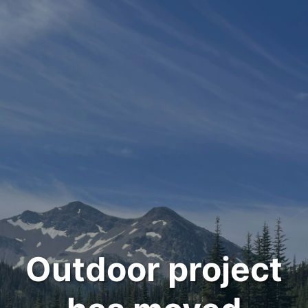
Outdoor project