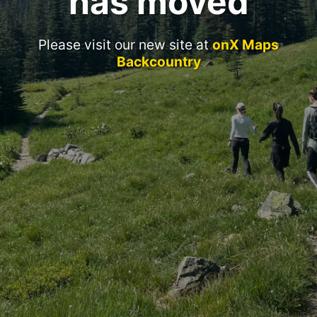
has moved
Please visit our new site at
onX Maps
Backcountry