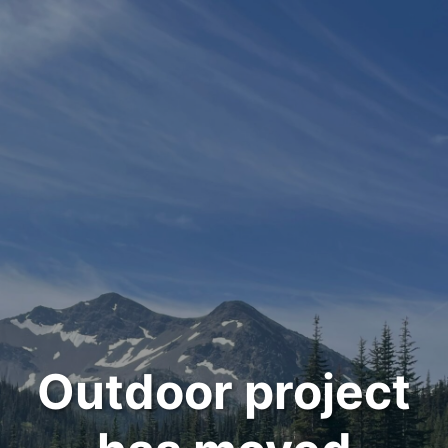
Outdoor project