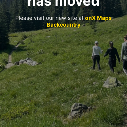
has moved
Please visit our new site at
onX Maps
Backcountry