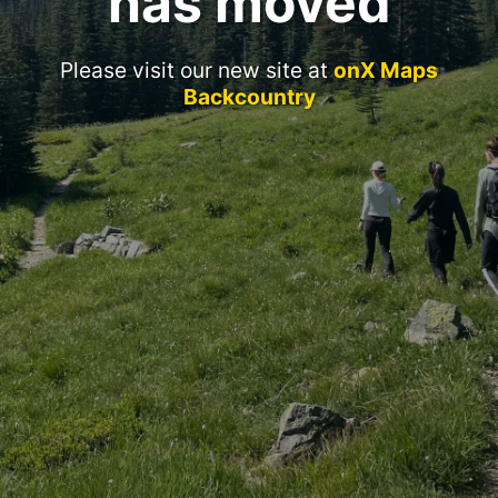
has moved
Please visit our new site at
onX Maps
Backcountry