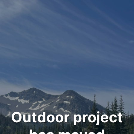
Outdoor project