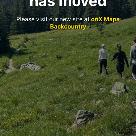
has moved
Please visit our new site at
onX Maps
Backcountry