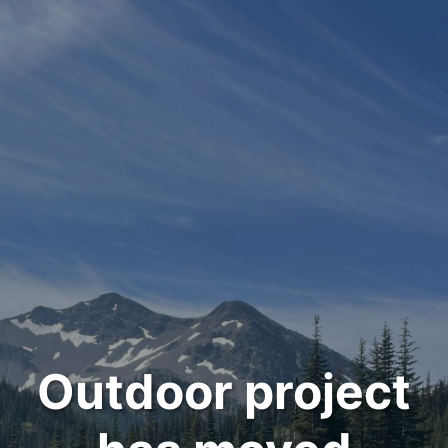
Outdoor project