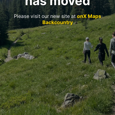
has moved
Please visit our new site at
onX Maps
Backcountry