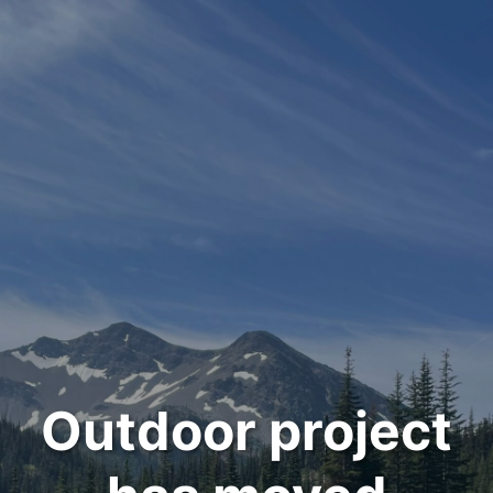
Outdoor project