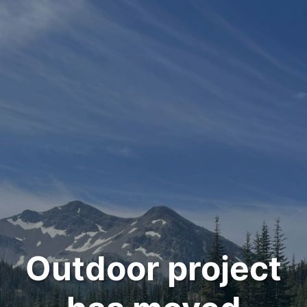
Outdoor project