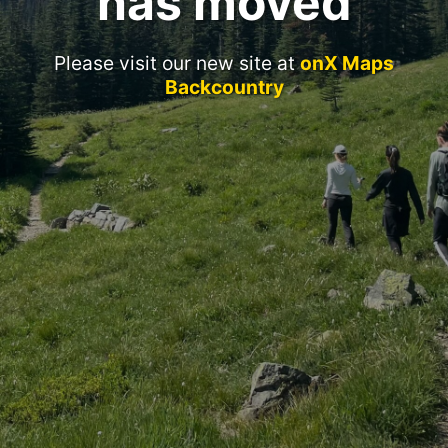
has moved
Please visit our new site at
onX Maps
Backcountry