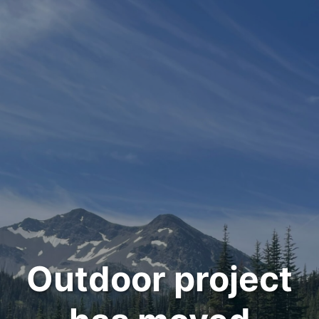
Outdoor project