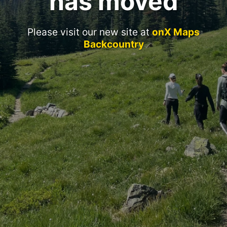
has moved
Please visit our new site at
onX Maps
Backcountry