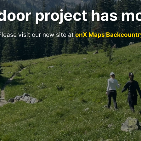
door project has m
Please visit our new site at
onX Maps Backcountr