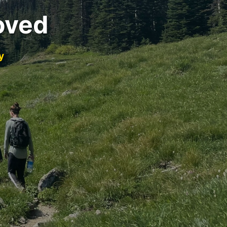
oved
y