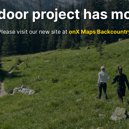
door project has m
Please visit our new site at
onX Maps Backcountr