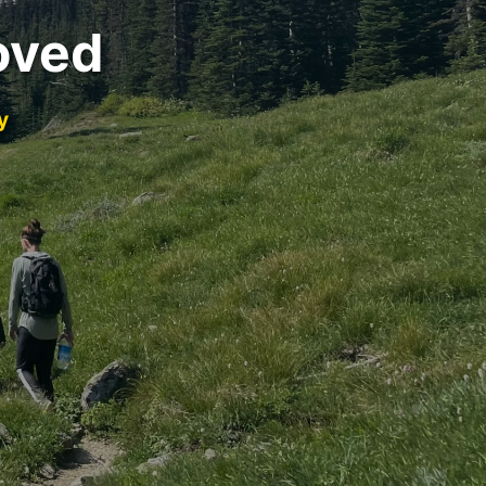
oved
y