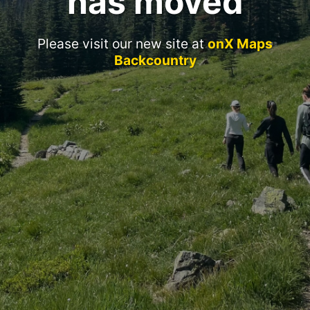
has moved
Please visit our new site at
onX Maps
Backcountry