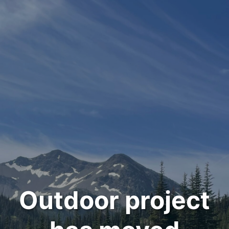
Outdoor project