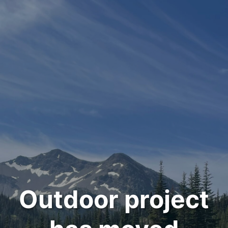
Outdoor project