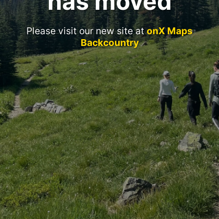
has moved
Please visit our new site at
onX Maps
Backcountry