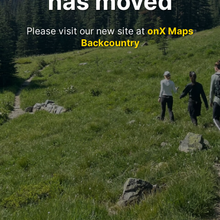
has moved
Please visit our new site at
onX Maps
Backcountry