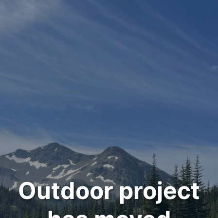
Outdoor project