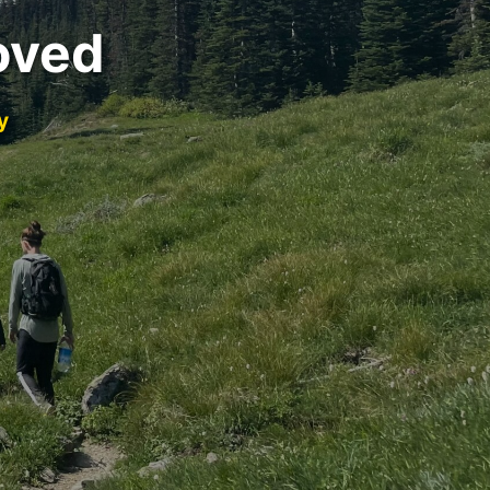
oved
y