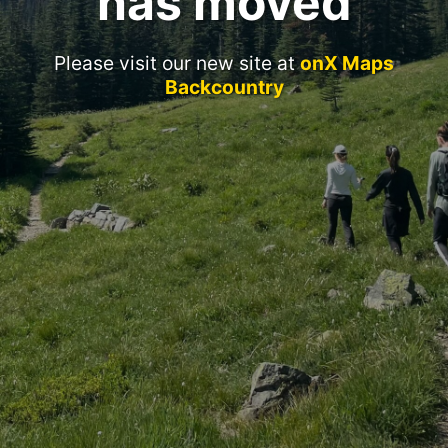
has moved
Please visit our new site at
onX Maps
Backcountry