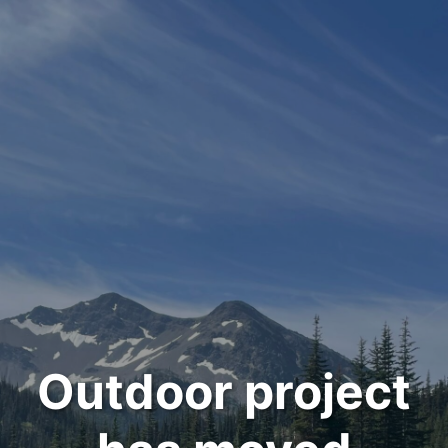
Outdoor project