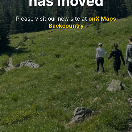
has moved
Please visit our new site at
onX Maps
Backcountry