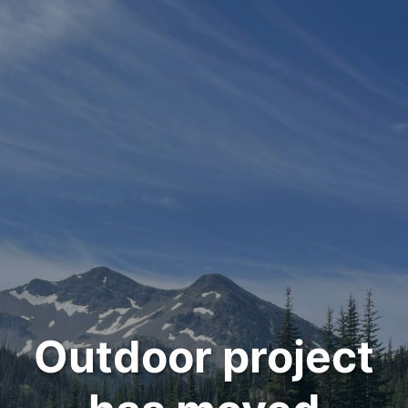
Outdoor project