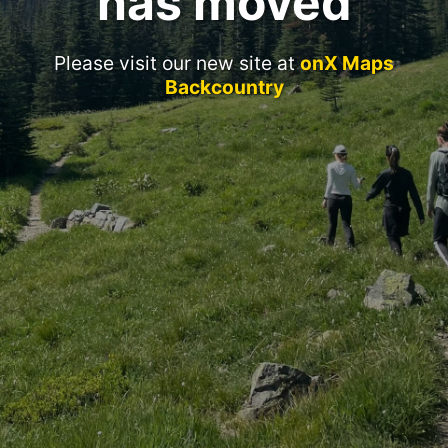
has moved
Please visit our new site at
onX Maps
Backcountry