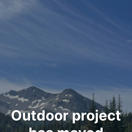
Outdoor project